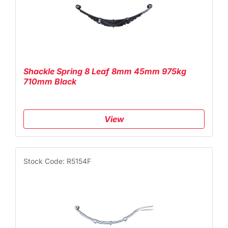
Shackle Spring 8 Leaf 8mm 45mm 975kg
710mm Black
View
Stock Code: R5154F