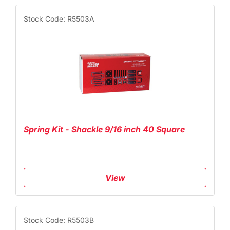
Stock Code: R5503A
Spring Kit - Shackle 9/16 inch 40 Square
View
Stock Code: R5503B