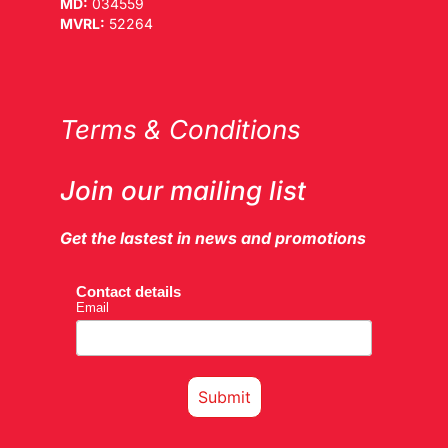
MD:
034559
MVRL:
52264
Terms & Conditions
Join our mailing list
Get the lastest in news and promotions