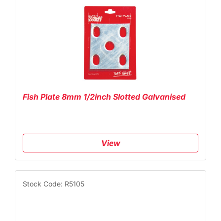
Fish Plate 8mm 1/2inch Slotted Galvanised
View
Stock Code: R5105