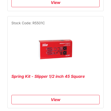
View
Stock Code: R5501C
Spring Kit - Slipper 1/2 inch 45 Square
View