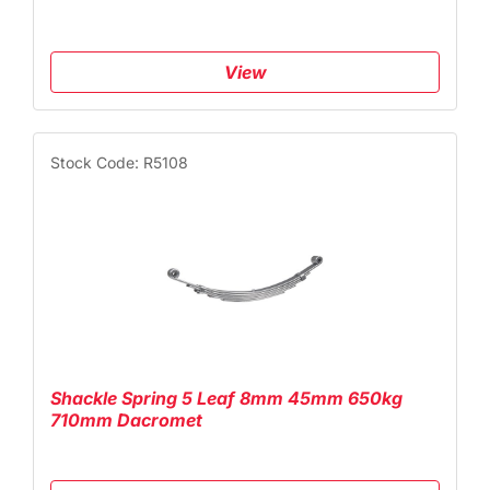
View
Stock Code: R5108
Shackle Spring 5 Leaf 8mm 45mm 650kg
710mm Dacromet