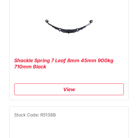
Shackle Spring 7 Leaf 8mm 45mm 900kg
710mm Black
View
Stock Code: R5138B