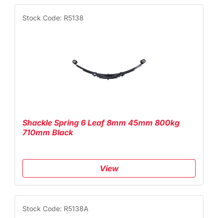
Stock Code: R5138
Shackle Spring 6 Leaf 8mm 45mm 800kg
710mm Black
View
Stock Code: R5138A