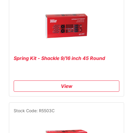
Spring Kit - Shackle 9/16 inch 45 Round
View
Stock Code: R5503C