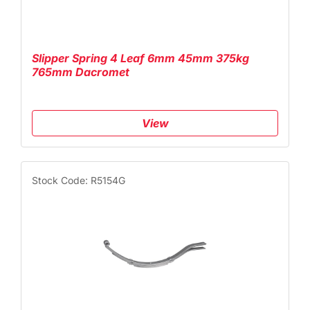
Slipper Spring 4 Leaf 6mm 45mm 375kg
765mm Dacromet
View
Stock Code: R5154G