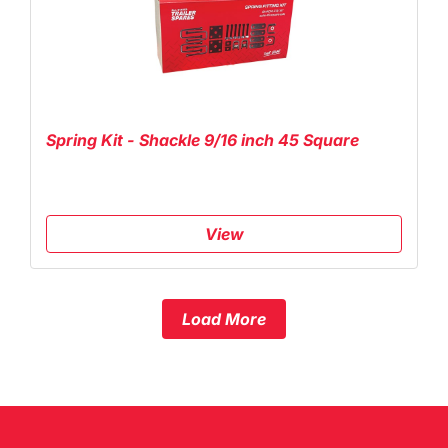
Spring Kit - Shackle 9/16 inch 45 Square
View
Load More