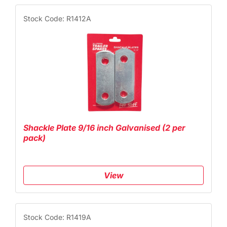
Stock Code: R1412A
Shackle Plate 9/16 inch Galvanised (2 per
pack)
View
Stock Code: R1419A