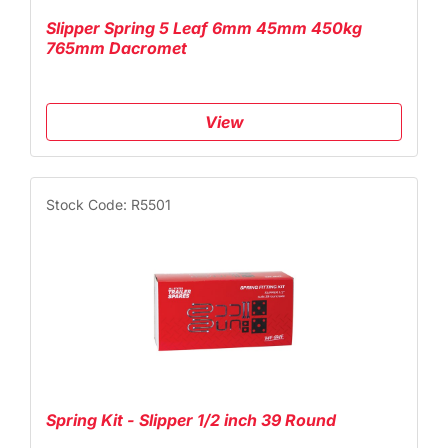
Slipper Spring 5 Leaf 6mm 45mm 450kg
765mm Dacromet
View
Stock Code: R5501
Spring Kit - Slipper 1/2 inch 39 Round