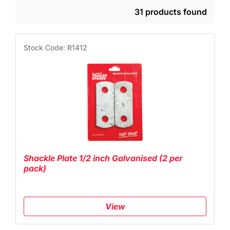
31 products found
Stock Code: R1412
Shackle Plate 1/2 inch Galvanised (2 per
pack)
View