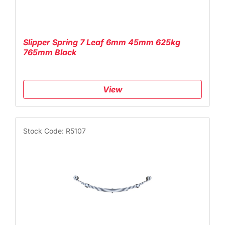
Slipper Spring 7 Leaf 6mm 45mm 625kg
765mm Black
View
Stock Code: R5107