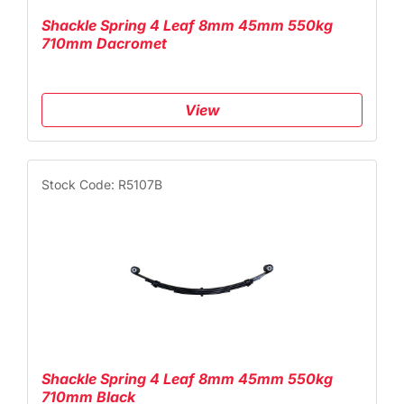
Shackle Spring 4 Leaf 8mm 45mm 550kg
710mm Dacromet
View
Stock Code: R5107B
Shackle Spring 4 Leaf 8mm 45mm 550kg
710mm Black