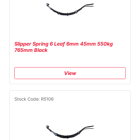
Slipper Spring 6 Leaf 6mm 45mm 550kg
765mm Black
View
Stock Code: R5106