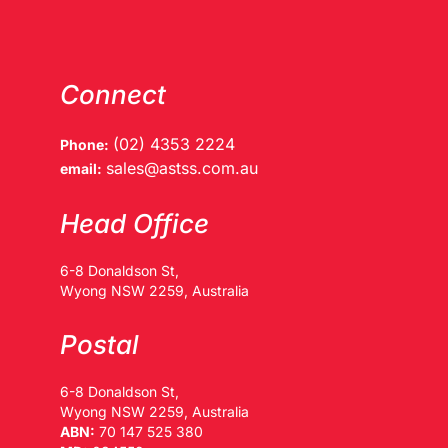
Connect
(02) 4353 2224
Phone:
sales@astss.com.au
email:
Head Office
6-8 Donaldson St,
Wyong NSW 2259, Australia
Postal
6-8 Donaldson St,
Wyong NSW 2259, Australia
ABN:
70 147 525 380