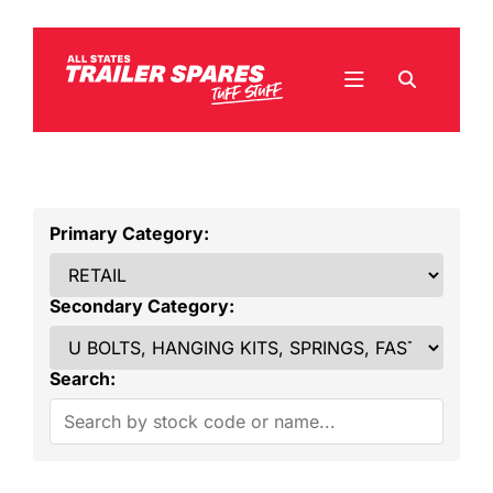
Primary Category:
Secondary Category:
Search: