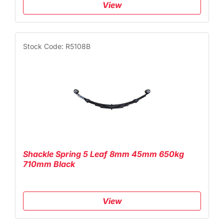
View
Stock Code: R5108B
Shackle Spring 5 Leaf 8mm 45mm 650kg
710mm Black
View