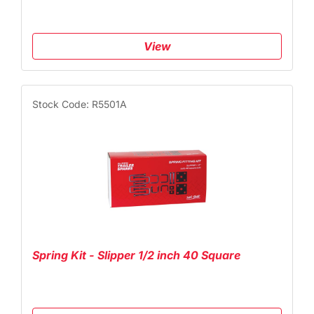
View
Stock Code: R5501A
Spring Kit - Slipper 1/2 inch 40 Square