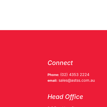
Connect
(02) 4353 2224
Phone:
sales@astss.com.au
email:
Head Office