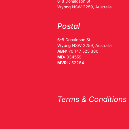
6-8 Donaldson St,
Wyong NSW 2259, Australia
Postal
6-8 Donaldson St,
Wyong NSW 2259, Australia
ABN:
70 147 525 380
MD:
034559
MVRL:
52264
Terms & Conditions