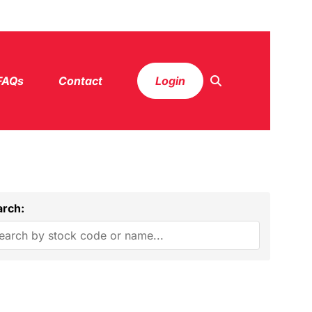
FAQs
Contact
Login
arch: