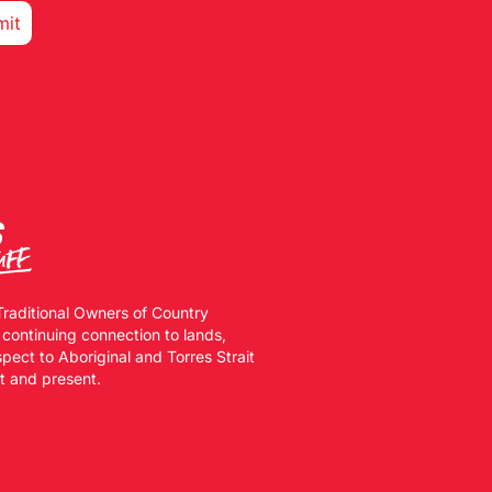
Traditional Owners of Country
 continuing connection to lands,
ect to Aboriginal and Torres Strait
st and present.