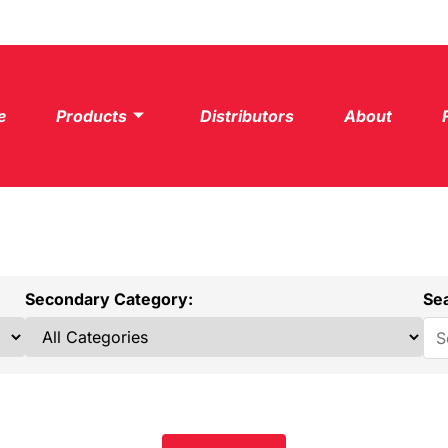
e
Products
Distributors
About
Secondary Category:
Se