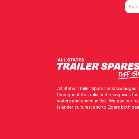
All States Trailer Spares acknowledges 
throughout Australia and recognises the
waters and communities. We pay our resp
Islander cultures; and to Elders both pa