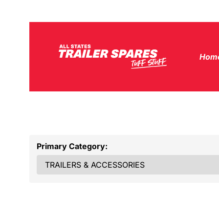
Hom
Primary Category: