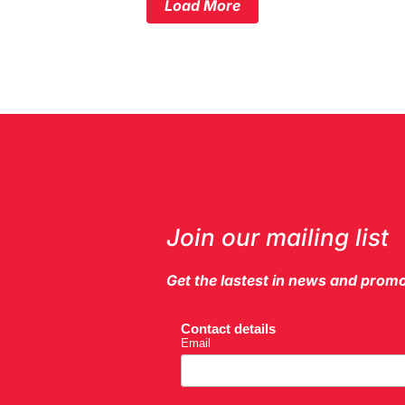
Load More
Join our mailing list
Get the lastest in news and prom