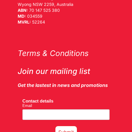
Wyong NSW 2259, Australia
ABN:
70 147 525 380
MD:
034559
MVRL:
52264
Terms & Conditions
Join our mailing list
Get the lastest in news and promotions