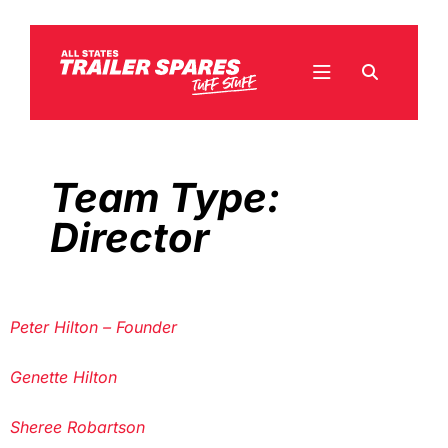
Team Type:
Director
Peter Hilton – Founder
Genette Hilton
Sheree Robartson