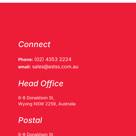
Connect
(02) 4353 2224
Phone:
sales@astss.com.au
email:
Head Office
6-8 Donaldson St,
Wyong NSW 2259, Australia
Postal
6-8 Donaldson St,